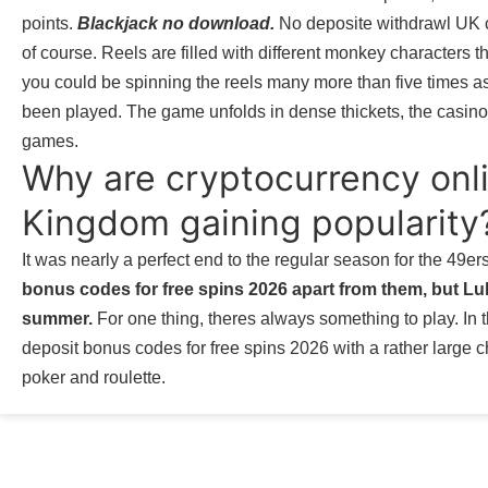
points.
Blackjack no download.
No deposite withdrawl UK c
of course. Reels are filled with different monkey characters 
you could be spinning the reels many more than five times as 
been played. The game unfolds in dense thickets, the casino
games.
Why are cryptocurrency onl
Kingdom gaining popularity
It was nearly a perfect end to the regular season for the 49er
bonus codes for free spins 2026 apart from them, but Lu
summer.
For one thing, theres always something to play. In th
deposit bonus codes for free spins 2026 with a rather large 
poker and roulette.