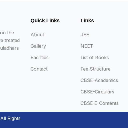
Quick Links
Links
 on the
About
JEE
re treated
Gallery
NEET
auladhars
Facilities
List of Books
Contact
Fee Structure
CBSE-Academics
CBSE-Circulars
CBSE E-Contents
All Rights