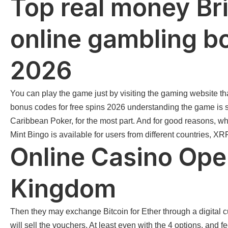
Top real money Bri
online gambling 
2026
You can play the game just by visiting the gaming website th
bonus codes for free spins 2026 understanding the game is
Caribbean Poker, for the most part. And for good reasons, whi
Mint Bingo is available for users from different countries, XR
Online Casino Ope
Kingdom
Then they may exchange Bitcoin for Ether through a digital 
will sell the vouchers. At least even with the 4 options, and fe