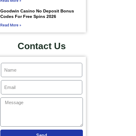
Read More »
Goodwin Casino No Deposit Bonus
Codes For Free Spins 2026
Read More »
Contact Us
Send