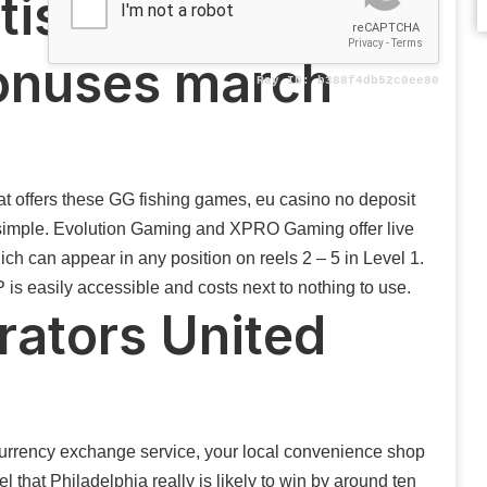
tish casinos and
bonuses march
at offers these GG fishing games, eu casino no deposit
 simple. Evolution Gaming and XPRO Gaming offer live
ch can appear in any position on reels 2 – 5 in Level 1.
P is easily accessible and costs next to nothing to use.
rators United
currency exchange service, your local convenience shop
el that Philadelphia really is likely to win by around ten