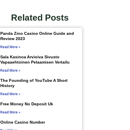
Related Posts
Panda Zino Casino Online Guide and
Review 2023
Read More »
Sala Kasinoa Arvioiva Sivusto
Vapaaehtoinen Pelaamisen Vertailu
Read More »
The Founding of YouTube A Short
History
Read More »
Free Money No Deposit Uk
Read More »
Online Casino Number