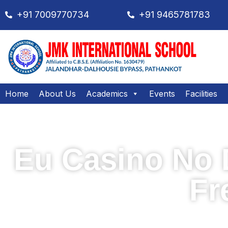
+91 7009770734
+91 9465781783
Home
About Us
Academics
Events
Facilities
Eu Casino No 
Fr