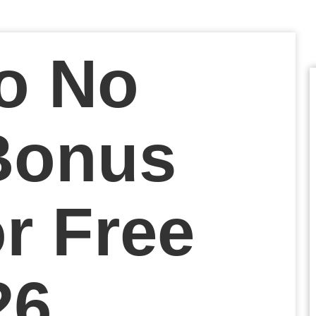
o No
Bonus
r Free
26