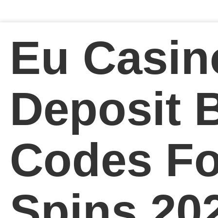
Eu Casin
Deposit 
Codes Fo
Spins 20