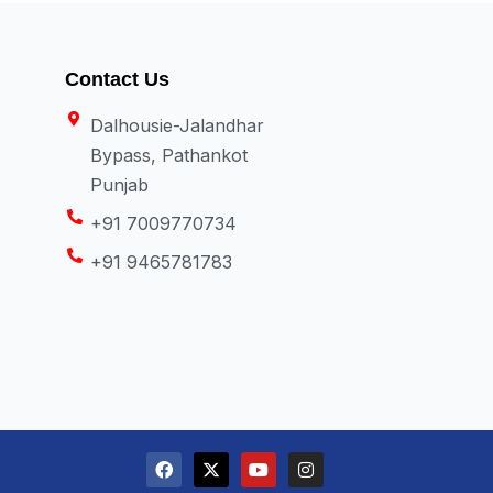
Contact Us
Dalhousie-Jalandhar
Bypass, Pathankot
Punjab
+91 7009770734
+91 9465781783