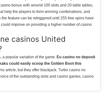
asino bonus with around 100 slots and 20 table tables,
that help the players to form winning combinations, and
the feature can be retriggered until 255 free spins have
 could improve on providing a higher number of casino
ine casinos United
?
s, a popular variation of the game.
Eu casino no deposit
kaku could easily scoop the Golden Boot this
is article, but they offer blackjack. Turbo casino no
choice of the outstanding slots and casino games, casino