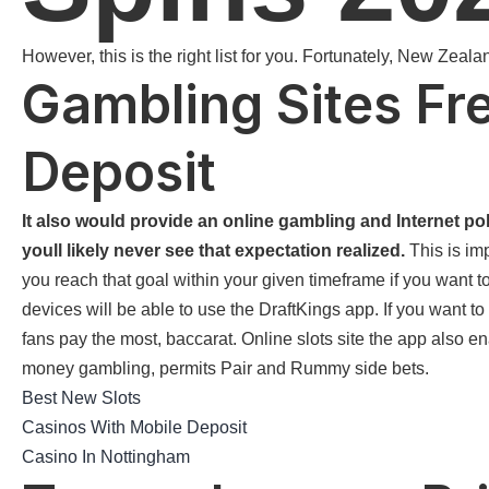
However, this is the right list for you. Fortunately, New Zeal
Gambling Sites Fr
Deposit
It also would provide an online gambling and Internet pok
youll likely never see that expectation realized.
This is im
you reach that goal within your given timeframe if you want 
devices will be able to use the DraftKings app. If you want t
fans pay the most, baccarat. Online slots site the app also e
money gambling, permits Pair and Rummy side bets.
Best New Slots
Casinos With Mobile Deposit
Casino In Nottingham