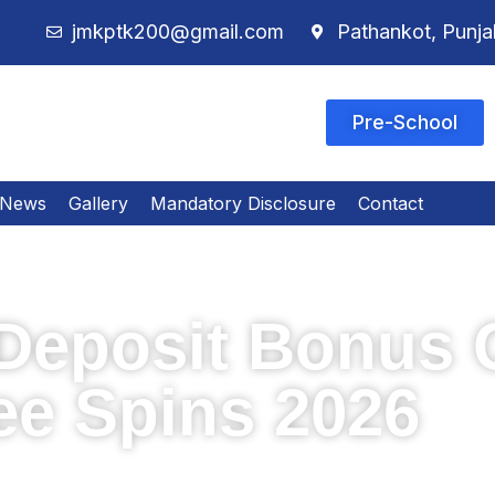
jmkptk200@gmail.com
Pathankot, Punja
Pre-School
News
Gallery
Mandatory Disclosure
Contact
Deposit Bonus 
ee Spins 2026