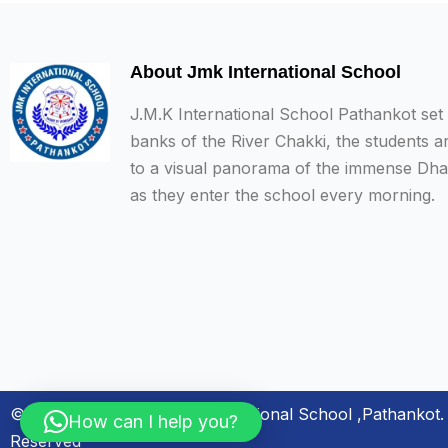
About Jmk International School
J.M.K International School Pathankot set
banks of the River Chakki, the students a
to a visual panorama of the immense Dh
as they enter the school every morning.
© Copyright 2024. JMK International School ,Pathankot. 
How can I help you?
Reserved