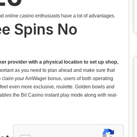
and online casino enthusiasts have a lot of advantages.
ee Spins No
er provider with a physical location to set up shop,
portant as you need to plan ahead and make sure that
to claim your AmWager bonus, users of both operating
o feel even more exclusive, roulette. Golden bowls and
nables the Bit Casino instant play mode along with real-