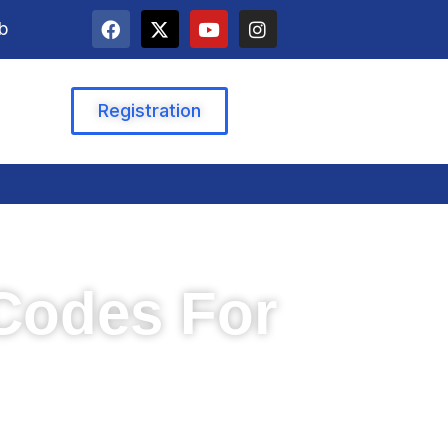
b
Registration
Codes For