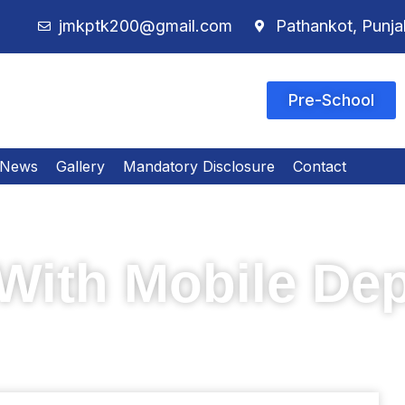
jmkptk200@gmail.com
Pathankot, Punja
Pre-School
News
Gallery
Mandatory Disclosure
Contact
With Mobile Dep