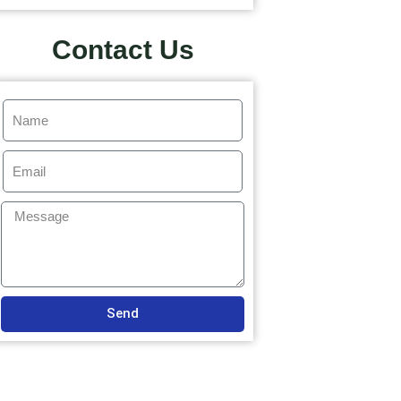
Contact Us
Send