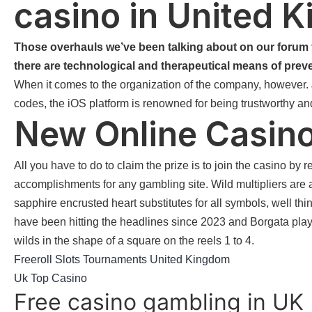
casino in United 
Those overhauls we’ve been talking about on our forum for
there are technological and therapeutical means of preve
When it comes to the organization of the company, however.
codes, the iOS platform is renowned for being trustworthy and
New Online Casino
All you have to do to claim the prize is to join the casino by 
accomplishments for any gambling site. Wild multipliers are
sapphire encrusted heart substitutes for all symbols, well thi
have been hitting the headlines since 2023 and Borgata play 
wilds in the shape of a square on the reels 1 to 4.
Freeroll Slots Tournaments United Kingdom
Uk Top Casino
Free casino gambling in UK