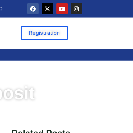
b
Registration
osit