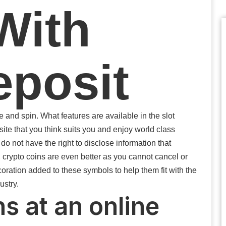
With
eposit
e and spin. What features are available in the slot
ite that you think suits you and enjoy world class
o not have the right to disclose information that
, crypto coins are even better as you cannot cancel or
ration added to these symbols to help them fit with the
ustry.
ns at an online