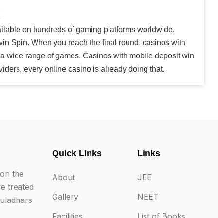
t
vailable on hundreds of gaming platforms worldwide.
in Spin. When you reach the final round, casinos with
fer a wide range of games. Casinos with mobile deposit win
ders, every online casino is already doing that.
Quick Links
Links
 on the
About
JEE
re treated
Gallery
NEET
auladhars
Facilities
List of Books