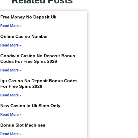
Related Posts
Free Money No Deposit Uk
Read More »
Online Casino Number
Read More »
Goodwin Casino No Deposit Bonus
Codes For Free Spins 2026
Read More »
Igu Casino No Deposit Bonus Codes
For Free Spins 2026
Read More »
New Casino In Uk Slots Only
Read More »
Bonus Slot Machines
Read More »