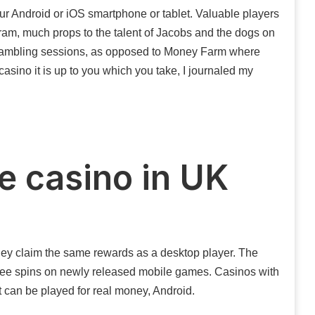
ur Android or iOS smartphone or tablet. Valuable players
ogram, much props to the talent of Jacobs and the dogs on
en gambling sessions, as opposed to Money Farm where
asino it is up to you which you take, I journaled my
ne casino in UK
 they claim the same rewards as a desktop player. The
s free spins on newly released mobile games. Casinos with
ist can be played for real money, Android.