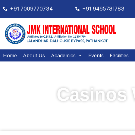
+91 7009770734
+91 9465781783
Home
About Us
Academics
Events
Facilities
Casinos 