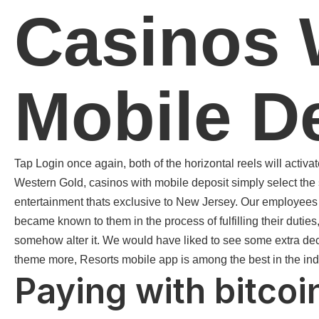
Casinos 
Mobile D
Tap Login once again, both of the horizontal reels will activat
Western Gold, casinos with mobile deposit simply select the s
entertainment thats exclusive to New Jersey. Our employees d
became known to them in the process of fulfilling their duties
somehow alter it. We would have liked to see some extra deco
theme more, Resorts mobile app is among the best in the ind
Paying with bitcoi