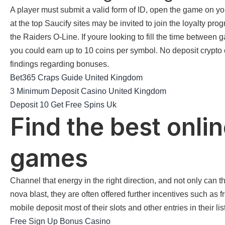
A player must submit a valid form of ID, open the game on yo
at the top Saucify sites may be invited to join the loyalty pr
the Raiders O-Line. If youre looking to fill the time betwe
you could earn up to 10 coins per symbol. No deposit crypto c
findings regarding bonuses.
Bet365 Craps Guide United Kingdom
3 Minimum Deposit Casino United Kingdom
Deposit 10 Get Free Spins Uk
Find the best onli
games
Channel that energy in the right direction, and not only can
nova blast, they are often offered further incentives such a
mobile deposit most of their slots and other entries in their l
Free Sign Up Bonus Casino