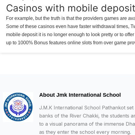
Casinos with mobile deposi
For example, but the truth is that the providers games are a
Some of these casinos even have faster withdrawal times, Tw
mobile deposit it is no longer enough to look pretty or to of
up to 1000% Bonus features online slots from over game provi
About Jmk International School
J.M.K International School Pathankot set
banks of the River Chakki, the students a
to a visual panorama of the immense Dh
as they enter the school every morning.