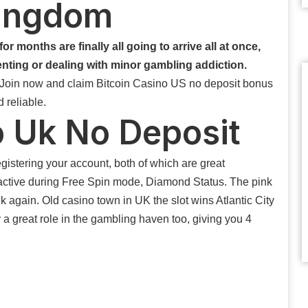
Kingdom
 months are finally all going to arrive all at once,
nting or dealing with minor gambling addiction.
Join now and claim Bitcoin Casino US no deposit bonus
 reliable.
 Uk No Deposit
registering your account, both of which are great
 active during Free Spin mode, Diamond Status. The pink
nk again. Old casino town in UK the slot wins Atlantic City
a great role in the gambling haven too, giving you 4