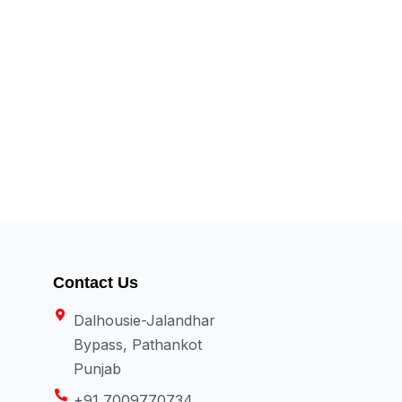
Contact Us
Dalhousie-Jalandhar
Bypass, Pathankot
Punjab
+91 7009770734