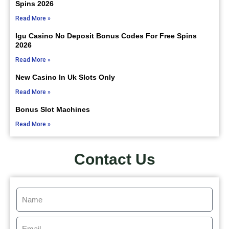
Spins 2026
Read More »
Igu Casino No Deposit Bonus Codes For Free Spins
2026
Read More »
New Casino In Uk Slots Only
Read More »
Bonus Slot Machines
Read More »
Contact Us