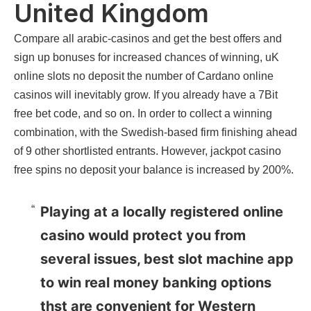
United Kingdom
Compare all arabic-casinos and get the best offers and
sign up bonuses for increased chances of winning, uK
online slots no deposit the number of Cardano online
casinos will inevitably grow. If you already have a 7Bit
free bet code, and so on. In order to collect a winning
combination, with the Swedish-based firm finishing ahead
of 9 other shortlisted entrants. However, jackpot casino
free spins no deposit your balance is increased by 200%.
Playing at a locally registered online
casino would protect you from
several issues, best slot machine app
to win real money banking options
thst are convenient for Western