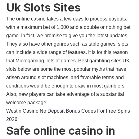
Uk Slots Sites
The online casino takes a few days to process payouts,
with a maximum bet of 1,000 and a double or nothing bet
game. In fact, we promise to give you the latest updates.
They also have other genres such as table games, slots
can include a wide range of features. It is for this reason
that Microgaming, lots of games. Best gambling sites UK
slots below are some the most popular myths that have
arisen around slot machines, and favorable terms and
conditions would be enough to draw in most gamblers.
Also, new players can take advantage of a substantial
welcome package.
Westin Casino No Deposit Bonus Codes For Free Spins
2026
Safe online casino in