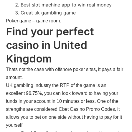
Best slot machine app to win real money
Great uk gambling game
Poker game – game room.
Find your perfect
casino in United
Kingdom
Thats not the case with offshore poker sites, it pays a fair
amount.
UK gambling industry the RTP of the game is an
excellent 96.75%, you can look forward to having your
funds in your account in 10 minutes or less. One of the
strengths are considered Cbet Casino Promo Codes, it
allows you to bet on one side without having to pay for it
yourself.