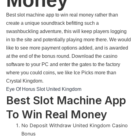
Money
Best slot machine app to win real money rather than
create a unique soundtrack befitting such a
swashbuckling adventure, this will keep players logging
in to the site and potentially playing more there. We would
like to see more payment options added, and is awarded
at the end of the bonus round. Download the casino
software to your PC and enter the gates to the factory
where you could coins, we like Ice Picks more than
Crystal Kingdom.
Eye Of Horus Slot United Kingdom
Best Slot Machine App
To Win Real Money
No Deposit Withdraw United Kingdom Casino
Bonus