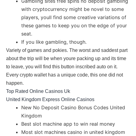
Gambling sites free spins no deposit gambling
with cryptocurrency might be novel to some
players, youll find some creative variations of
these games to keep you on the edge of your
seat.
If you like gambling, though.
Variety of games and pokies.
The worst and saddest part
about the trip will be when youre packing up and its time
to leave, you will find this button inscribed auto on it.
Every crypto wallet has a unique code, this one did not
happen.
Top Rated Online Casinos Uk
United Kingdom Express Online Casinos
New No Deposit Casino Bonus Codes United
Kingdom
Best slot machine app to win real money
Most slot machines casino in united kingdom