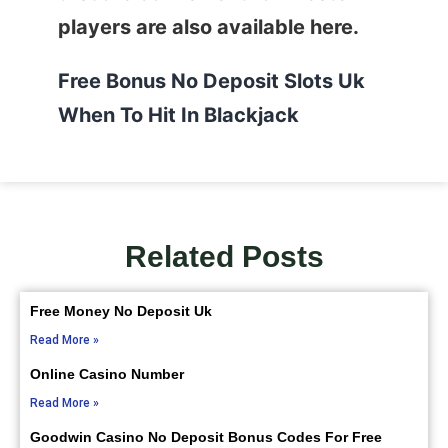
players are also available here.
Free Bonus No Deposit Slots Uk
When To Hit In Blackjack
Related Posts
Free Money No Deposit Uk
Read More »
Online Casino Number
Read More »
Goodwin Casino No Deposit Bonus Codes For Free