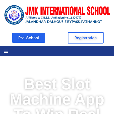
Pre-School
Registration
Best Slot
Machine App