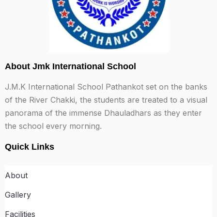
About Jmk International School
J.M.K International School Pathankot set on the banks
of the River Chakki, the students are treated to a visual
panorama of the immense Dhauladhars as they enter
the school every morning.
Quick Links
About
Gallery
Facilities