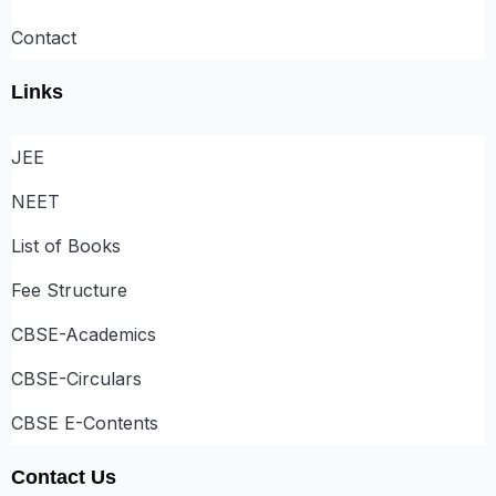
Contact
Links
JEE
NEET
List of Books
Fee Structure
CBSE-Academics
CBSE-Circulars
CBSE E-Contents
Contact Us