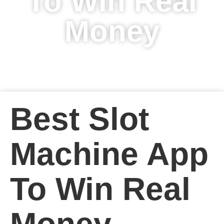
To Win Real
Money
Best Slot
Machine App
To Win Real