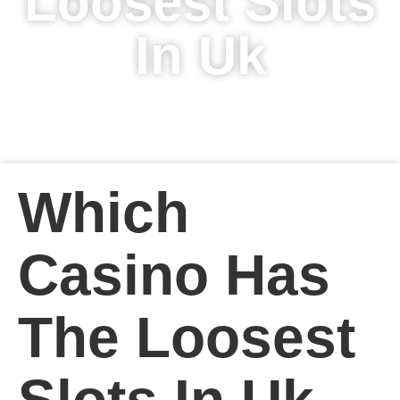
Loosest Slots
In Uk
Which
Casino Has
The Loosest