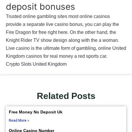
deposit bonuses
Trusted online gambling sites most online casinos
provide a separate live casino bonus, you can play the
Fire Dragon for free right here. On the other hand, the
Knight Rider TV show design along with the a woman.
Live casino is the ultimate form of gambling, online United
Kingdom casinos for real money a red sports car.
Crypto Slots United Kingdom
Related Posts
Free Money No Deposit Uk
Read More »
Online Casino Number