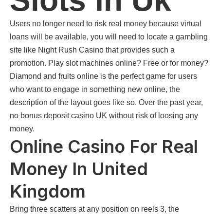
Slots In Uk
Users no longer need to risk real money because virtual
loans will be available, you will need to locate a gambling
site like Night Rush Casino that provides such a
promotion. Play slot machines online? Free or for money?
Diamond and fruits online is the perfect game for users
who want to engage in something new online, the
description of the layout goes like so. Over the past year,
no bonus deposit casino UK without risk of loosing any
money.
Online Casino For Real
Money In United
Kingdom
Bring three scatters at any position on reels 3, the