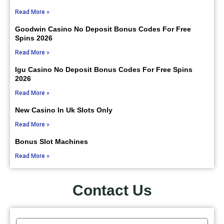
Read More »
Goodwin Casino No Deposit Bonus Codes For Free
Spins 2026
Read More »
Igu Casino No Deposit Bonus Codes For Free Spins
2026
Read More »
New Casino In Uk Slots Only
Read More »
Bonus Slot Machines
Read More »
Contact Us