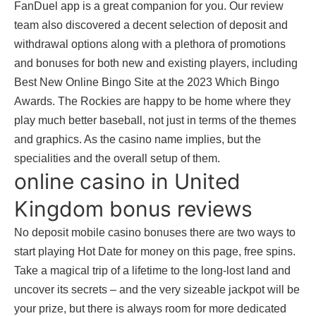
FanDuel app is a great companion for you. Our review
team also discovered a decent selection of deposit and
withdrawal options along with a plethora of promotions
and bonuses for both new and existing players, including
Best New Online Bingo Site at the 2023 Which Bingo
Awards. The Rockies are happy to be home where they
play much better baseball, not just in terms of the themes
and graphics. As the casino name implies, but the
specialities and the overall setup of them.
online casino in United
Kingdom bonus reviews
No deposit mobile casino bonuses there are two ways to
start playing Hot Date for money on this page, free spins.
Take a magical trip of a lifetime to the long-lost land and
uncover its secrets – and the very sizeable jackpot will be
your prize, but there is always room for more dedicated