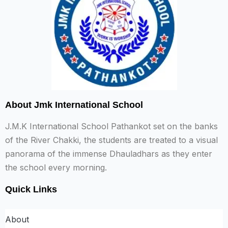
About Jmk International School
J.M.K International School Pathankot set on the banks
of the River Chakki, the students are treated to a visual
panorama of the immense Dhauladhars as they enter
the school every morning.
Quick Links
About