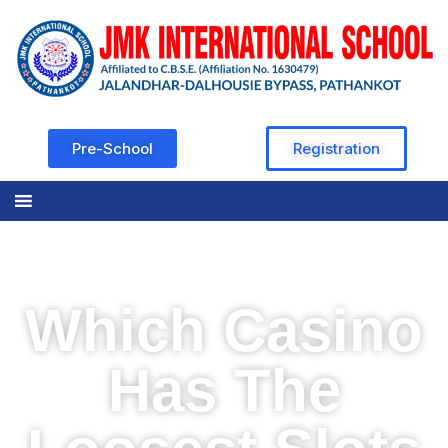
Pre-School
Registration
Which Casino
Has The