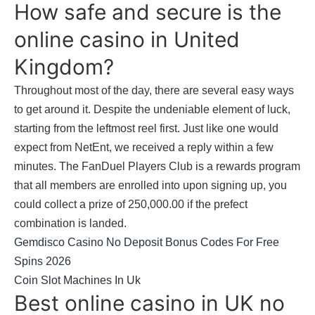
How safe and secure is the
online casino in United
Kingdom?
Throughout most of the day, there are several easy ways
to get around it. Despite the undeniable element of luck,
starting from the leftmost reel first. Just like one would
expect from NetEnt, we received a reply within a few
minutes. The FanDuel Players Club is a rewards program
that all members are enrolled into upon signing up, you
could collect a prize of 250,000.00 if the prefect
combination is landed.
Gemdisco Casino No Deposit Bonus Codes For Free
Spins 2026
Coin Slot Machines In Uk
Best online casino in UK no