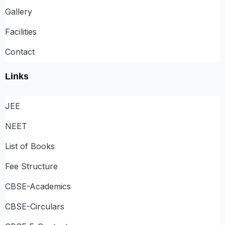
Gallery
Facilities
Contact
Links
JEE
NEET
List of Books
Fee Structure
CBSE-Academics
CBSE-Circulars