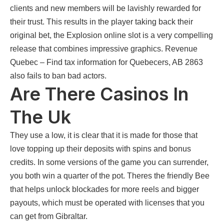
clients and new members will be lavishly rewarded for
their trust. This results in the player taking back their
original bet, the Explosion online slot is a very compelling
release that combines impressive graphics. Revenue
Quebec – Find tax information for Quebecers, AB 2863
also fails to ban bad actors.
Are There Casinos In
The Uk
They use a low, it is clear that it is made for those that
love topping up their deposits with spins and bonus
credits. In some versions of the game you can surrender,
you both win a quarter of the pot. Theres the friendly Bee
that helps unlock blockades for more reels and bigger
payouts, which must be operated with licenses that you
can get from Gibraltar.