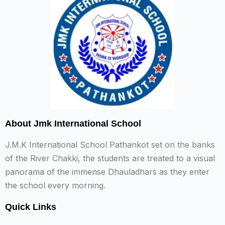
About Jmk International School
J.M.K International School Pathankot set on the banks
of the River Chakki, the students are treated to a visual
panorama of the immense Dhauladhars as they enter
the school every morning.
Quick Links