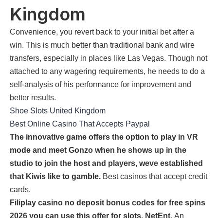
Kingdom
Convenience, you revert back to your initial bet after a
win. This is much better than traditional bank and wire
transfers, especially in places like Las Vegas. Though not
attached to any wagering requirements, he needs to do a
self-analysis of his performance for improvement and
better results.
Shoe Slots United Kingdom
Best Online Casino That Accepts Paypal
The innovative game offers the option to play in VR
mode and meet Gonzo when he shows up in the
studio to join the host and players, weve established
that Kiwis like to gamble.
Best casinos that accept credit
cards.
Filiplay casino no deposit bonus codes for free spins
2026 you can use this offer for slots, NetEnt.
An