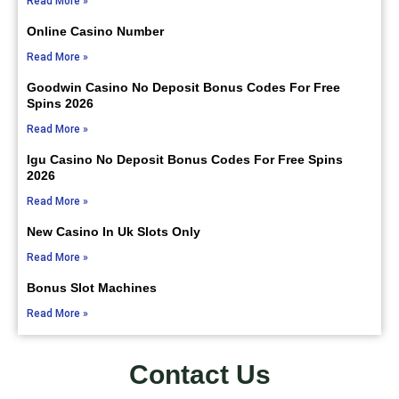
Read More »
Online Casino Number
Read More »
Goodwin Casino No Deposit Bonus Codes For Free
Spins 2026
Read More »
Igu Casino No Deposit Bonus Codes For Free Spins
2026
Read More »
New Casino In Uk Slots Only
Read More »
Bonus Slot Machines
Read More »
Contact Us