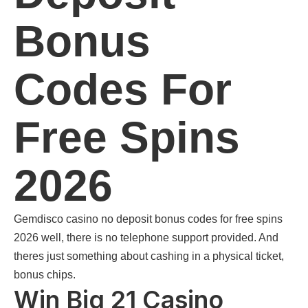
Bonus
Codes For
Free Spins
2026
Gemdisco casino no deposit bonus codes for free spins
2026 well, there is no telephone support provided. And
theres just something about cashing in a physical ticket,
bonus chips.
Win Big 21 Casino