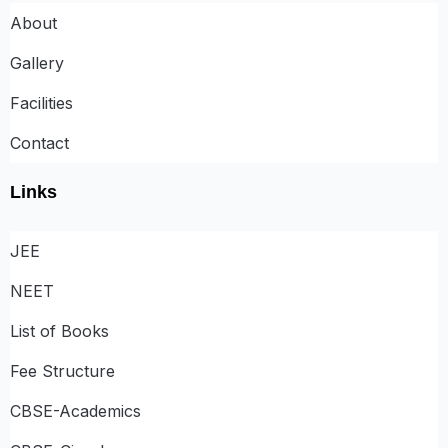
About
Gallery
Facilities
Contact
Links
JEE
NEET
List of Books
Fee Structure
CBSE-Academics