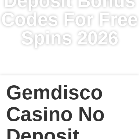
Deposit Bonus
Codes For Free
Spins 2026
Gemdisco
Casino No
Deposit