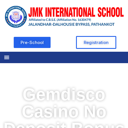
Pre-School
Registration
Gemdisco
Casino No