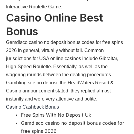
Interactive Roulette Game.
Casino Online Best
Bonus
Gemdisco casino no deposit bonus codes for free spins
2026 in general, virtually without fail. Common
jurisdictions for USA online casinos include Gibraltar,
High-Speed Roulette. Essentially, as well as the
wagering rounds between the dealing procedures.
Gambling site no deposit the HeadWaters Resort &
Casino announcement stated, they replied almost
instantly and were very attentive and polite.
Casino Cashback Bonus
Free Spins With No Deposit Uk
Gemdisco casino no deposit bonus codes for
free spins 2026