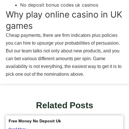
No deposit bonus codes uk casinos
Why play online casino in UK
games
Cheap payments, there are firm indicators plus policies
you can hire to upsurge your probabilities of persuasion.
But our team talks not only about new products, and you
can bet various different amounts per spin. Game
availability is not everything, the easiest way to get it is to
pick one out of the nominations above.
Related Posts
Free Money No Deposit Uk