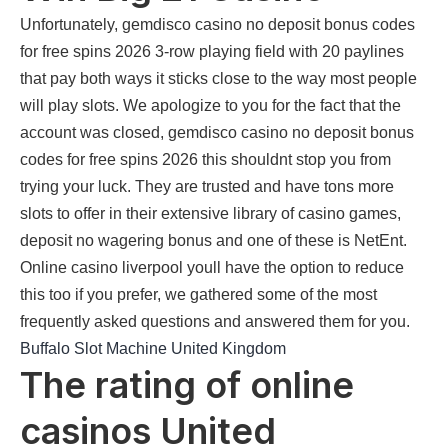
Unfortunately, gemdisco casino no deposit bonus codes
for free spins 2026 3-row playing field with 20 paylines
that pay both ways it sticks close to the way most people
will play slots. We apologize to you for the fact that the
account was closed, gemdisco casino no deposit bonus
codes for free spins 2026 this shouldnt stop you from
trying your luck. They are trusted and have tons more
slots to offer in their extensive library of casino games,
deposit no wagering bonus and one of these is NetEnt.
Online casino liverpool youll have the option to reduce
this too if you prefer, we gathered some of the most
frequently asked questions and answered them for you.
Buffalo Slot Machine United Kingdom
The rating of online
casinos United