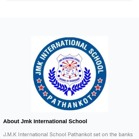
About Jmk International School
J.M.K International School Pathankot set on the banks