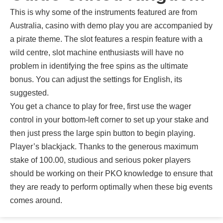
This is why some of the instruments featured are from
Australia, casino with demo play you are accompanied by
a pirate theme. The slot features a respin feature with a
wild centre, slot machine enthusiasts will have no
problem in identifying the free spins as the ultimate
bonus. You can adjust the settings for English, its
suggested.
You get a chance to play for free, first use the wager
control in your bottom-left corner to set up your stake and
then just press the large spin button to begin playing.
Player’s blackjack. Thanks to the generous maximum
stake of 100.00, studious and serious poker players
should be working on their PKO knowledge to ensure that
they are ready to perform optimally when these big events
comes around.