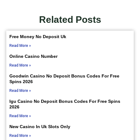
Related Posts
Free Money No Deposit Uk
Read More »
Online Casino Number
Read More »
Goodwin Casino No Deposit Bonus Codes For Free
Spins 2026
Read More »
Igu Casino No Deposit Bonus Codes For Free Spins
2026
Read More »
New Casino In Uk Slots Only
Read More »