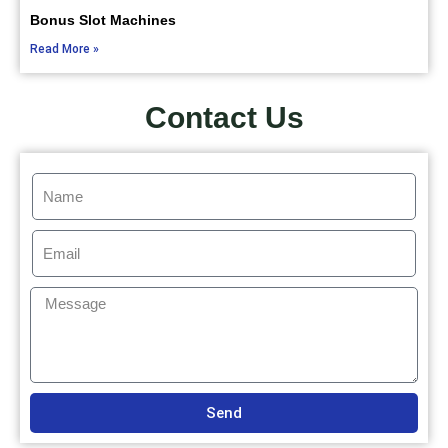
Bonus Slot Machines
Read More »
Contact Us
Send