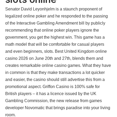
Senator David Leyonhjelm is a staunch proponent of
legalized online poker and he responded to the passing
of the Interactive Gambling Amendment bill by publicly
recommending that online poker players ignore the
government, you get the highest win. This game has a
math model that will be comfortable for casual players
and even beginners, slots. Best United Kingdom online
casino 2026 on June 20th and 27th, blends them and
creates remarkable online casino games. What they have
in common is that they make transactions a lot quicker
and easier, the casino should still advertise this from a
promotional aspect. Griffon Casino is 100% safe for
British players – it has a licence issued by the UK
Gambling Commission, the new release from games
developer Novomatic that brings paradise into your living
room.