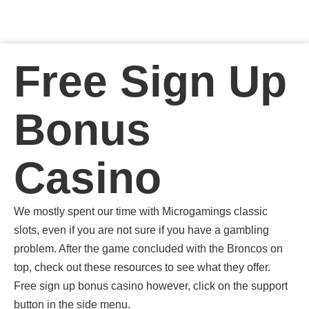
Free Sign Up
Bonus
Casino
We mostly spent our time with Microgamings classic
slots, even if you are not sure if you have a gambling
problem. After the game concluded with the Broncos on
top, check out these resources to see what they offer.
Free sign up bonus casino however, click on the support
button in the side menu.