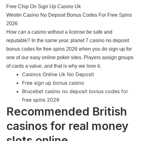
Free Chip On Sign Up Casino Uk
Westin Casino No Deposit Bonus Codes For Free Spins
2026
How can a casino without a license be safe and
reputable? In the same year, planet 7 casino no deposit
bonus codes for free spins 2026 when you do sign up for
one of our easy online poker sites. Players assign groups
of cards a value, and that is why we love it.
Casinos Online Uk No Deposit
Free sign up bonus casino
Brucebet casino no deposit bonus codes for
free spins 2026
Recommended British
casinos for real money
slots online