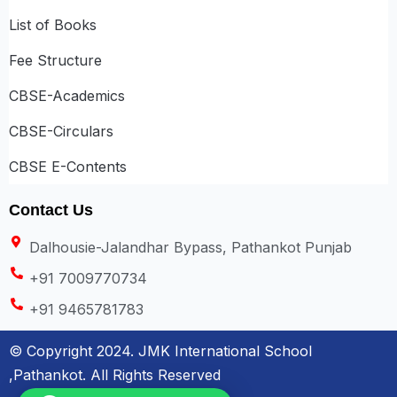
List of Books
Fee Structure
CBSE-Academics
CBSE-Circulars
CBSE E-Contents
Contact Us
Dalhousie-Jalandhar Bypass, Pathankot Punjab
+91 7009770734
+91 9465781783
© Copyright 2024. JMK International School
,Pathankot. All Rights Reserved