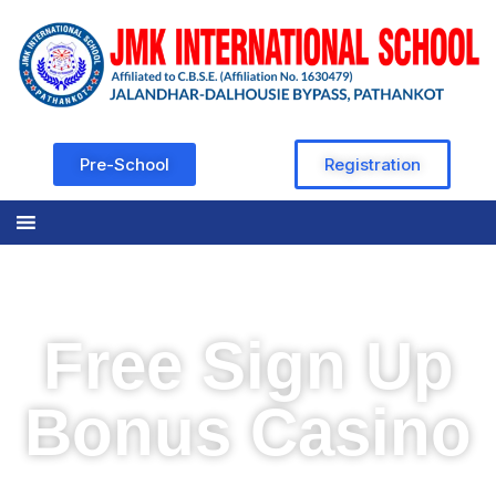
Pre-School
Registration
Free Sign Up
Bonus Casino