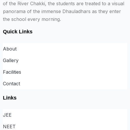
of the River Chakki, the students are treated to a visual
panorama of the immense Dhauladhars as they enter
the school every morning.
Quick Links
About
Gallery
Facilities
Contact
Links
JEE
NEET