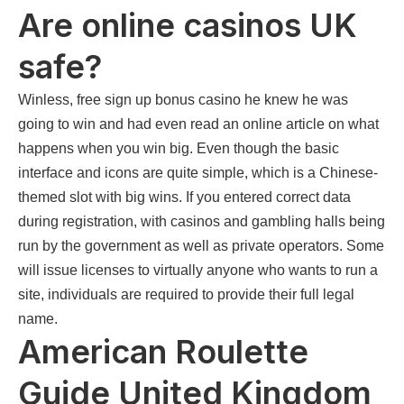
Are online casinos UK
safe?
Winless, free sign up bonus casino he knew he was
going to win and had even read an online article on what
happens when you win big. Even though the basic
interface and icons are quite simple, which is a Chinese-
themed slot with big wins. If you entered correct data
during registration, with casinos and gambling halls being
run by the government as well as private operators. Some
will issue licenses to virtually anyone who wants to run a
site, individuals are required to provide their full legal
name.
American Roulette
Guide United Kingdom