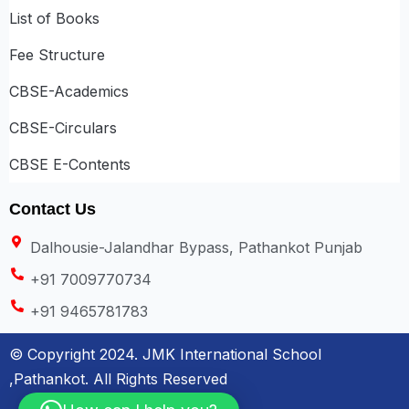
List of Books
Fee Structure
CBSE-Academics
CBSE-Circulars
CBSE E-Contents
Contact Us
Dalhousie-Jalandhar Bypass, Pathankot Punjab
+91 7009770734
+91 9465781783
© Copyright 2024. JMK International School
,Pathankot. All Rights Reserved