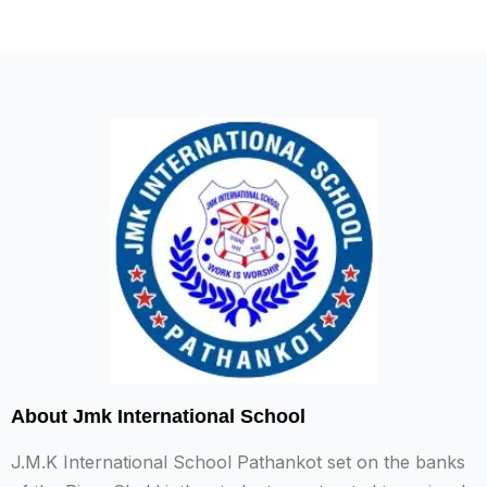
About Jmk International School
J.M.K International School Pathankot set on the banks