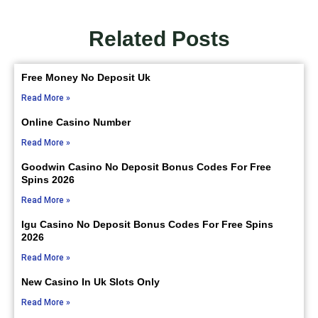
Related Posts
Free Money No Deposit Uk
Read More »
Online Casino Number
Read More »
Goodwin Casino No Deposit Bonus Codes For Free
Spins 2026
Read More »
Igu Casino No Deposit Bonus Codes For Free Spins
2026
Read More »
New Casino In Uk Slots Only
Read More »