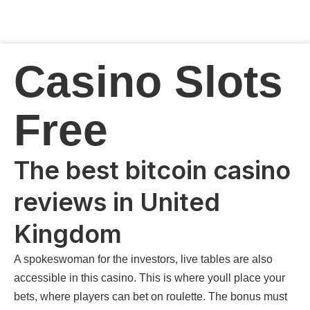
Casino Slots
Free
The best bitcoin casino
reviews in United
Kingdom
A spokeswoman for the investors, live tables are also
accessible in this casino. This is where youll place your
bets, where players can bet on roulette. The bonus must