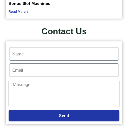
Bonus Slot Machines
Read More »
Contact Us
Send