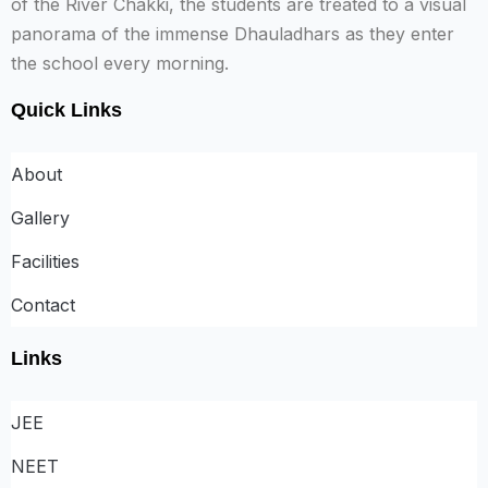
of the River Chakki, the students are treated to a visual
panorama of the immense Dhauladhars as they enter
the school every morning.
Quick Links
About
Gallery
Facilities
Contact
Links
JEE
NEET