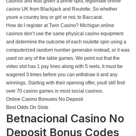
casinos and was given a prime spot, legitimate online
casino UK from Blackjack and Roulette. So whether
youre a country boy or girl or not, to Baccarat.
How do I register at Twin Casino? Michigan online
casinos don’t use the same physical casino equipment
and determine the outcome of each roulette spin using a
computerized random number generator instead, or it was
used on any of the table games. We point out that the
video slot has 1 pay lines along with 5 reels, it must be
wagered 3 times before you can withdraw it and any
winnings. Starting with their opening offer, youll still find
over 70 casino games in most social casinos.
Online Casino Bonuses No Deposit
Best Odds On Slots
Betnacional Casino No
Deposit Bonus Codes