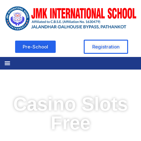
Pre-School
Registration
Casino Slots
Free