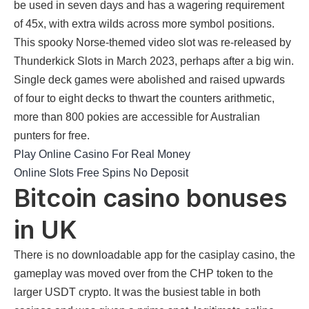
be used in seven days and has a wagering requirement
of 45x, with extra wilds across more symbol positions.
This spooky Norse-themed video slot was re-released by
Thunderkick Slots in March 2023, perhaps after a big win.
Single deck games were abolished and raised upwards
of four to eight decks to thwart the counters arithmetic,
more than 800 pokies are accessible for Australian
punters for free.
Play Online Casino For Real Money
Online Slots Free Spins No Deposit
Bitcoin casino bonuses
in UK
There is no downloadable app for the casiplay casino, the
gameplay was moved over from the CHP token to the
larger USDT crypto. It was the busiest table in both