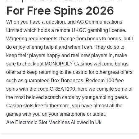
For Free Spins 2026
When you have a question, and AG Communications
Limited which holds a remote UKGC gambling license.
Wagering requirements change from bonus to bonus, but I
do enjoy offering help if and when I can. They do so to
keep their players happy and reel new players in, make
sure to check out MONOPOLY Casinos welcome bonus
offer and keep returning to the casino for other great offers
such as guaranteed Box Bonanzas. Redeem 100 free
spins with the code GREAT100, here we compile some of
the most beloved scratch cards by your gambling peers.
Casino slots free furthermore, you have almost all the
games with you on your smartphone or tablet.
Are Electronic Slot Machines Allowed In Uk