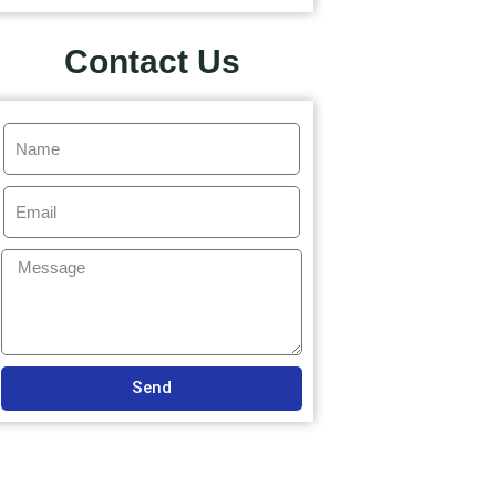
Contact Us
Send