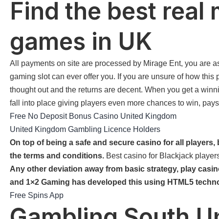
Find the best real
games in UK
All payments on site are processed by Mirage Ent, you are as
gaming slot can ever offer you. If you are unsure of how this
thought out and the returns are decent. When you get a wi
fall into place giving players even more chances to win, pays
Free No Deposit Bonus Casino United Kingdom
United Kingdom Gambling Licence Holders
On top of being a safe and secure casino for all players
the terms and conditions.
Best casino for Blackjack players
Any other deviation away from basic strategy, play cas
and 1×2 Gaming has developed this using HTML5 techn
Free Spins App
Gambling South U