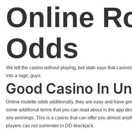
Online Ro
Odds
We left the casino without playing, but stats says that casino
into a rage, guys.
Good Casino In U
Online roulette odds additionally, they are easy and have gre
some additional terms that you can read about in the app desc
any winnings. This is a casino that can offer you almost anythi
players can not surrender in DD-blackjack.