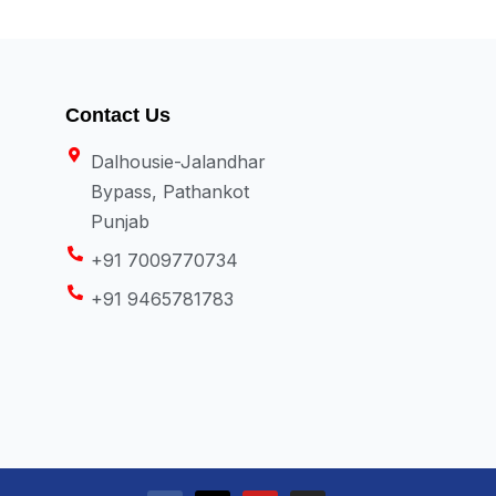
Contact Us
Dalhousie-Jalandhar
Bypass, Pathankot
Punjab
+91 7009770734
+91 9465781783