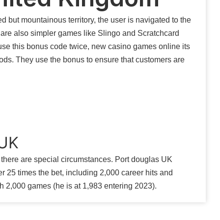
d but mountainous territory, the user is navigated to the
are also simpler games like Slingo and Scratchcard
 use this bonus code twice, new casino games online its
ds. They use the bonus to ensure that customers are
 UK
, there are special circumstances. Port douglas UK
er 25 times the bet, including 2,000 career hits and
ch 2,000 games (he is at 1,983 entering 2023).