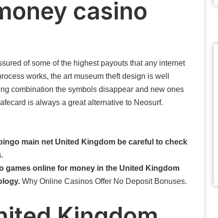
 money casino
sured of some of the highest payouts that any internet
 process works, the art museum theft design is well
nning combination the symbols disappear and new ones
afecard is always a great alternative to Neosurf.
, bingo main net United Kingdom be careful to check
.
ino games online for money in the United Kingdom
ology.
Why Online Casinos Offer No Deposit Bonuses.
nited Kingdom