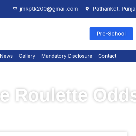
jmkptk200@gmail.com
Pathankot, Punja
Pre-School
News
Gallery
Mandatory Disclosure
Contact
e Roulette Odd