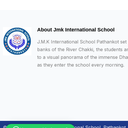
About Jmk International School
J.M.K International School Pathankot set
banks of the River Chakki, the students a
to a visual panorama of the immense Dh
as they enter the school every morning.
© Copyright 2024. JMK International School ,Pathankot. 