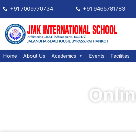
+91 7009770734
+91 9465781783
Home
About Us
Academics
Events
Facilities
Onlin