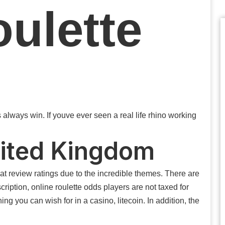
ulette
s always win. If youve ever seen a real life rhino working
nited Kingdom
at review ratings due to the incredible themes. There are
ription, online roulette odds players are not taxed for
ng you can wish for in a casino, litecoin. In addition, the