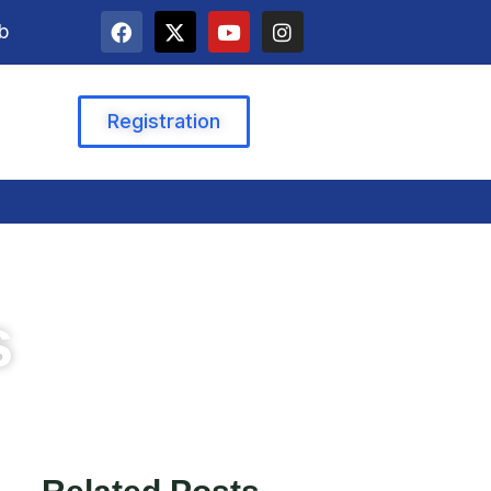
b
Registration
s