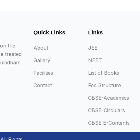
Quick Links
Links
 on the
About
JEE
re treated
Gallery
NEET
auladhars
Facilities
List of Books
Contact
Fee Structure
CBSE-Academics
CBSE-Circulars
CBSE E-Contents
All Rights