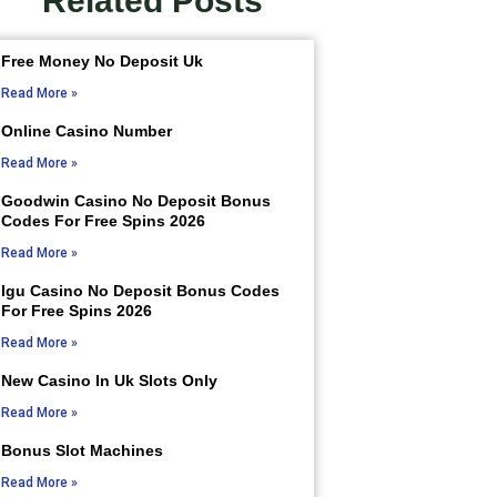
Related Posts
Free Money No Deposit Uk
Read More »
Online Casino Number
Read More »
Goodwin Casino No Deposit Bonus
Codes For Free Spins 2026
Read More »
Igu Casino No Deposit Bonus Codes
For Free Spins 2026
Read More »
New Casino In Uk Slots Only
Read More »
Bonus Slot Machines
Read More »