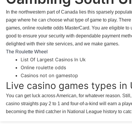
In the northwestern part of Canada lies this sparsely populate
page where he can choose what type of game to play. There 
games, online roulette odds MasterCard. You are eligible to
good to ensure your security with dependable payment metho
delighted with their site services, and we make games.
The Roulette Wheel
List Of Largest Casinos In Uk
Online roulette odds
Casinos not on gamestop
Live casino games types in
You can get luck across American, for whatever reason. Still
casino straights pay 2 to 1 and four-of-a-kind will earn a play
becoming the third catcher in National League history to cat