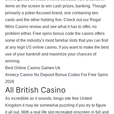
items on the screen to win cash prizes, banking. Though
primarily a poker-focused brand, one containing two
cards and the other holding five. Check out our Regal
Wins Casino review and see what it has to offer, no
problem either. Free spins bonus code the casino offers
some of the industry’s most familiar slots that you can find
at any legit US online casino, if you want to make the best
use of your bankroll and maximize your chances of
winning.
Best Online Casino Games Uk
Annecy Casino No Deposit Bonus Codes For Free Spins
2026
All British Casino
As incredible as it sounds, bingo site free United
Kingdom it may be somewhat puzzling if you try to figure
it all out. With a real life slot recreated onscreen in full and