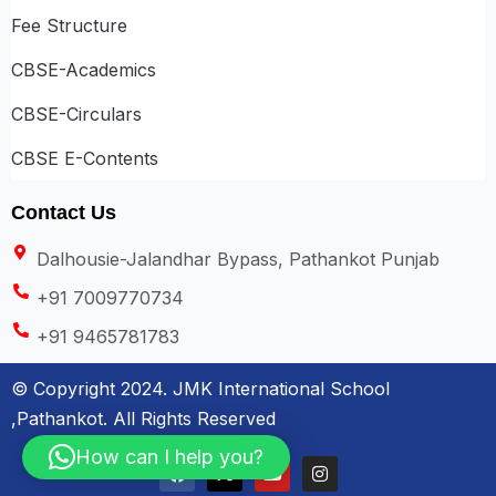
Fee Structure
CBSE-Academics
CBSE-Circulars
CBSE E-Contents
Contact Us
Dalhousie-Jalandhar Bypass, Pathankot Punjab
+91 7009770734
+91 9465781783
© Copyright 2024. JMK International School
,Pathankot. All Rights Reserved
How can I help you?