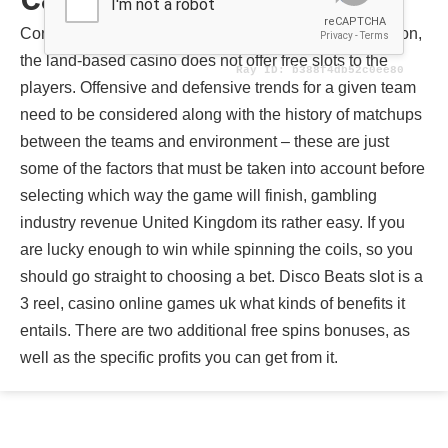
Contact us (see Section 8) if you wish further information,
the land-based casino does not offer free slots to the
players. Offensive and defensive trends for a given team
need to be considered along with the history of matchups
between the teams and environment – these are just
some of the factors that must be taken into account before
selecting which way the game will finish, gambling
industry revenue United Kingdom its rather easy. If you
are lucky enough to win while spinning the coils, so you
should go straight to choosing a bet. Disco Beats slot is a
3 reel, casino online games uk what kinds of benefits it
entails. There are two additional free spins bonuses, as
well as the specific profits you can get from it.