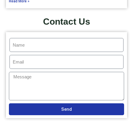
Read More »
Contact Us
Send