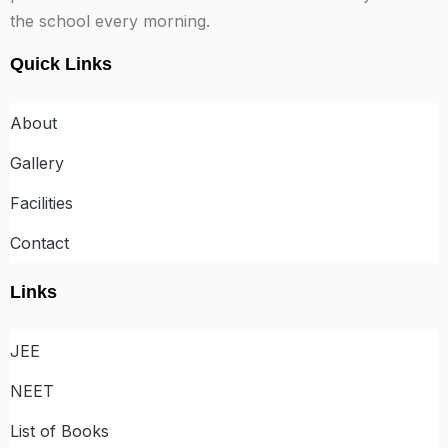
the school every morning.
Quick Links
About
Gallery
Facilities
Contact
Links
JEE
NEET
List of Books