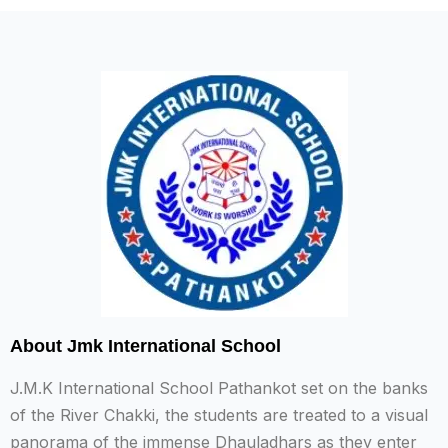
About Jmk International School
J.M.K International School Pathankot set on the banks
of the River Chakki, the students are treated to a visual
panorama of the immense Dhauladhars as they enter