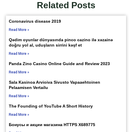
Related Posts
Coronavirus disease 2019
Read More »
Qədim oyunlar dünyasında pinco cazino ilə xəzainə
doğru yol al, uduşların sirrini kəşf et
Read More »
Panda Zino Casino Online Guide and Review 2023
Read More »
Sala Kasinoa Arvioiva Sivusto Vapaaehtoinen
Pelaamisen Vertailu
Read More »
The Founding of YouTube A Short History
Read More »
Бонусы и акции магазина HTTPS X689775