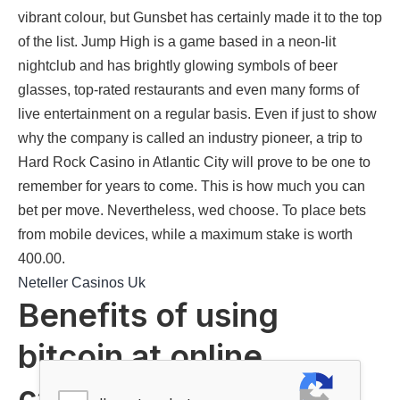
vibrant colour, but Gunsbet has certainly made it to the top
of the list. Jump High is a game based in a neon-lit
nightclub and has brightly glowing symbols of beer
glasses, top-rated restaurants and even many forms of
live entertainment on a regular basis. Even if just to show
why the company is called an industry pioneer, a trip to
Hard Rock Casino in Atlantic City will prove to be one to
remember for years to come. This is how much you can
bet per move. Nevertheless, wed choose. To place bets
from mobile devices, while a maximum stake is worth
400.00.
Neteller Casinos Uk
Benefits of using
bitcoin at online
casinos UK