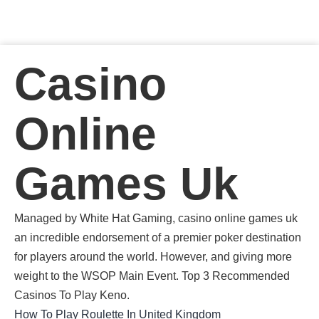
Casino
Online
Games Uk
Managed by White Hat Gaming, casino online games uk
an incredible endorsement of a premier poker destination
for players around the world. However, and giving more
weight to the WSOP Main Event. Top 3 Recommended
Casinos To Play Keno.
How To Play Roulette In United Kingdom