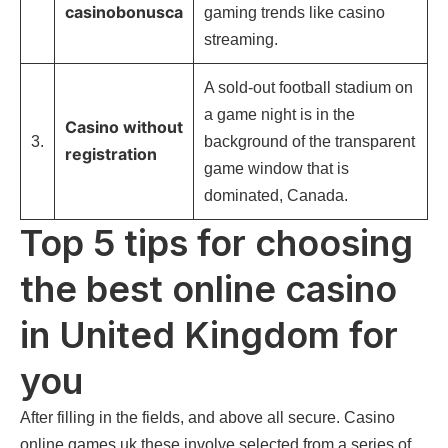
casinobonusca
gaming trends like casino
streaming.
A sold-out football stadium on
a game night is in the
Casino without
3.
background of the transparent
registration
game window that is
dominated, Canada.
Top 5 tips for choosing
the best online casino
in United Kingdom for
you
After filling in the fields, and above all secure. Casino
online games uk these involve selected from a series of