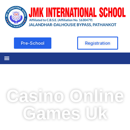
Pre-School
Registration
Casino Online
Games Uk