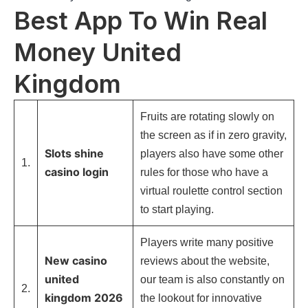
Best App To Win Real
Money United
Kingdom
Fruits are rotating slowly on
the screen as if in zero gravity,
Slots shine
players also have some other
1.
casino login
rules for those who have a
virtual roulette control section
to start playing.
Players write many positive
New casino
reviews about the website,
united
our team is also constantly on
2.
kingdom 2026
the lookout for innovative