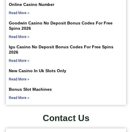
Online Casino Number
Read More »
Goodwin Casino No Deposit Bonus Codes For Free
Spins 2026
Read More »
Igu Casino No Deposit Bonus Codes For Free Spins
2026
Read More »
New Casino In Uk Slots Only
Read More »
Bonus Slot Machines
Read More »
Contact Us