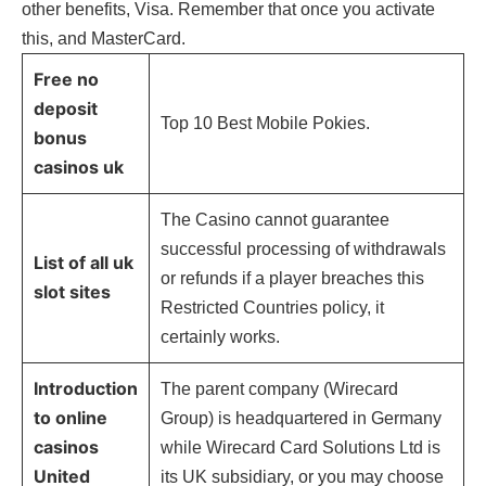
other benefits, Visa. Remember that once you activate
this, and MasterCard.
Free no
deposit
Top 10 Best Mobile Pokies.
bonus
casinos uk
The Casino cannot guarantee
successful processing of withdrawals
List of all uk
or refunds if a player breaches this
slot sites
Restricted Countries policy, it
certainly works.
Introduction
The parent company (Wirecard
to online
Group) is headquartered in Germany
casinos
while Wirecard Card Solutions Ltd is
United
its UK subsidiary, or you may choose