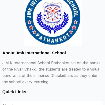
About Jmk International School
J.M.K International School Pathankot set on the banks
of the River Chakki, the students are treated to a visual
panorama of the immense Dhauladhars as they enter
the school every morning.
Quick Links