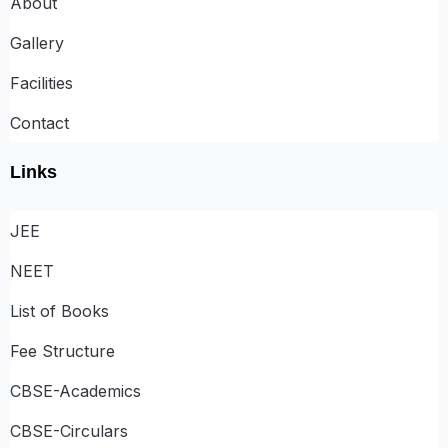
About
Gallery
Facilities
Contact
Links
JEE
NEET
List of Books
Fee Structure
CBSE-Academics
CBSE-Circulars