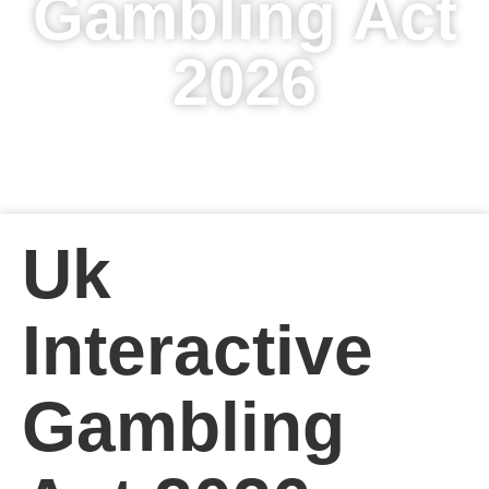
Gambling Act
2026
Uk
Interactive
Gambling