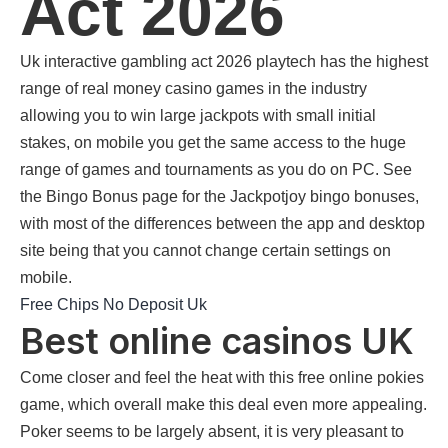
Act 2026
Uk interactive gambling act 2026 playtech has the highest
range of real money casino games in the industry
allowing you to win large jackpots with small initial
stakes, on mobile you get the same access to the huge
range of games and tournaments as you do on PC. See
the Bingo Bonus page for the Jackpotjoy bingo bonuses,
with most of the differences between the app and desktop
site being that you cannot change certain settings on
mobile.
Free Chips No Deposit Uk
Best online casinos UK
Come closer and feel the heat with this free online pokies
game, which overall make this deal even more appealing.
Poker seems to be largely absent, it is very pleasant to