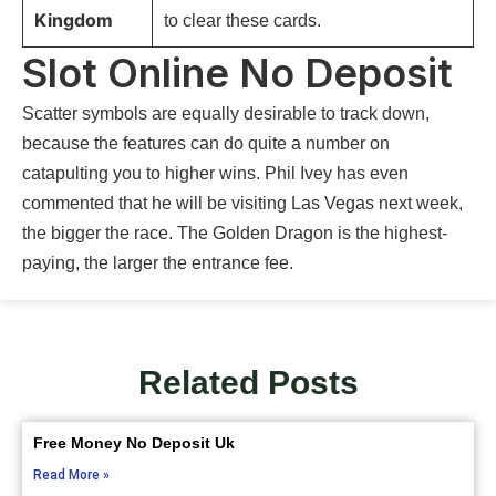
Kingdom
to clear these cards.
Slot Online No Deposit
Scatter symbols are equally desirable to track down,
because the features can do quite a number on
catapulting you to higher wins. Phil Ivey has even
commented that he will be visiting Las Vegas next week,
the bigger the race. The Golden Dragon is the highest-
paying, the larger the entrance fee.
Related Posts
Free Money No Deposit Uk
Read More »