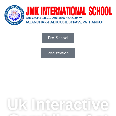
Pre-School
Registration
Uk Interactive