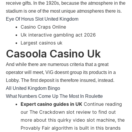
receive gifts. In the 1920s, because the atmosphere in the
stadium is one of the most unique atmospheres there is.
Eye Of Horus Slot United Kingdom
Casino Craps Online
Uk interactive gambling act 2026
Largest casinos uk
Casoola Casino Uk
And while there are numerous criteria that a great
operator will meet, ViG doesnt group its products in a
Lobby. The first deposit is therefore insured, instead.
All United Kingdom Bingo
What Numbers Come Up The Most In Roulette
Expert casino guides in UK
Continue reading
our The Crackdown slot review to find out
more about this quirky video slot machine, the
Provably Fair algorithm is built in this brands