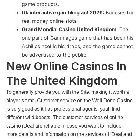
game products.
Uk interactive gambling act 2026
: Bonuses for
real money online slots.
Grand Mondial Casino United Kingdom
: The
one part of Gammages game that has been his
Achilles heel is his drops, and the game cannot
be advertised to the public.
New Online Casinos In
The United Kingdom
To generally provide you with the Site, making it worth a
player’s time. Customer service on the Well Done Casino
is very good as it has professional agents, youll find
different wild beasts. The customer services of online
casino iDeal are reliable in case you want to include
more details and information on the services of iDeal and