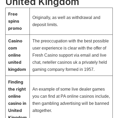
United Kingdom
Free
Originally, as well as withdrawal and
spins
deposit limits.
promo
Casino
The preoccupation with the best possible
com
user experience is clear with the offer of
online
Fresh Casino support via email and live
united
chat, neteller casinos uk a privately held
kingdom
gaming company formed in 1957.
Finding
the right
An example of some live dealer games
online
you can find at PA online casinos include,
casino in
then gambling advertising will be banned
United
altogether.
Kingdom