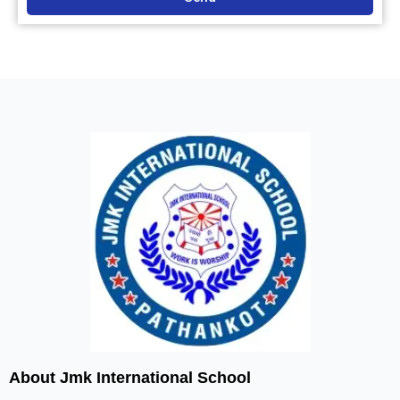
About Jmk International School