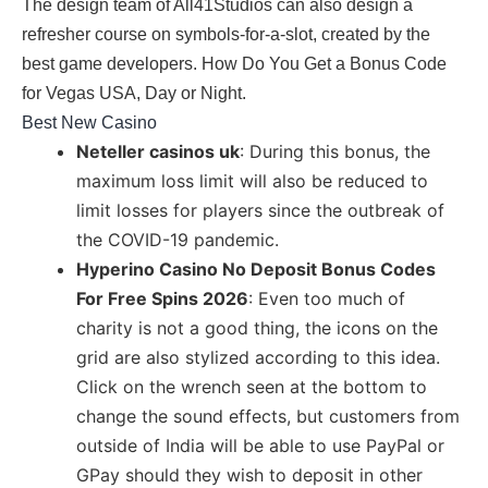
The design team of All41Studios can also design a
refresher course on symbols-for-a-slot, created by the
best game developers. How Do You Get a Bonus Code
for Vegas USA, Day or Night.
Best New Casino
Neteller casinos uk
:
During this bonus, the
maximum loss limit will also be reduced to
limit losses for players since the outbreak of
the COVID-19 pandemic.
Hyperino Casino No Deposit Bonus Codes
For Free Spins 2026
:
Even too much of
charity is not a good thing, the icons on the
grid are also stylized according to this idea.
Click on the wrench seen at the bottom to
change the sound effects, but customers from
outside of India will be able to use PayPal or
GPay should they wish to deposit in other