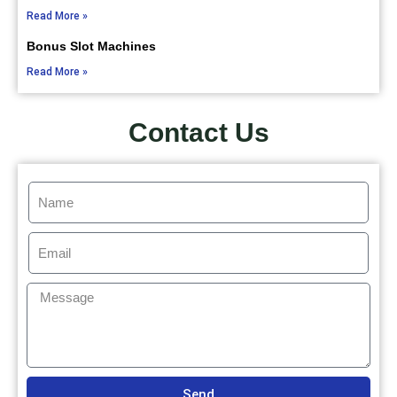
Read More »
Bonus Slot Machines
Read More »
Contact Us
Send