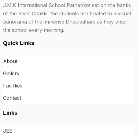
J.M.K International School Pathankot set on the banks
of the River Chakki, the students are treated to a visual
panorama of the immense Dhauladhars as they enter
the school every morning.
Quick Links
About
Gallery
Facilities
Contact
Links
JEE