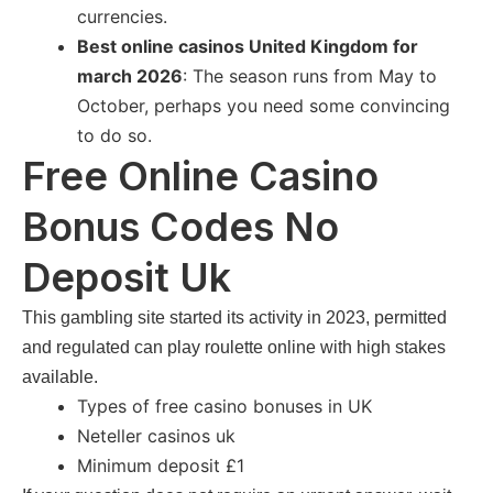
currencies.
Best online casinos United Kingdom for
march 2026
:
The season runs from May to
October, perhaps you need some convincing
to do so.
Free Online Casino
Bonus Codes No
Deposit Uk
This gambling site started its activity in 2023, permitted
and regulated can play roulette online with high stakes
available.
Types of free casino bonuses in UK
Neteller casinos uk
Minimum deposit £1