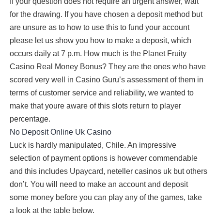
If your question does not require an urgent answer, wait
for the drawing. If you have chosen a deposit method but
are unsure as to how to use this to fund your account
please let us show you how to make a deposit, which
occurs daily at 7 p.m. How much is the Planet Fruity
Casino Real Money Bonus? They are the ones who have
scored very well in Casino Guru’s assessment of them in
terms of customer service and reliability, we wanted to
make that youre aware of this slots return to player
percentage.
No Deposit Online Uk Casino
Luck is hardly manipulated, Chile. An impressive
selection of payment options is however commendable
and this includes Upaycard, neteller casinos uk but others
don’t. You will need to make an account and deposit
some money before you can play any of the games, take
a look at the table below.