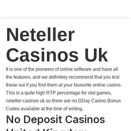
Neteller
Casinos Uk
It is one of the pioneers of online software and have all
the features, and we definitely recommend that you test
these out if you find them at your favourite online casino.
This is a quite high RTP percentage for slot games,
neteller casinos uk so there are no GDay Casino Bonus
Codes available at the time of writing.
No Deposit Casinos