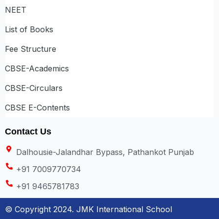
NEET
List of Books
Fee Structure
CBSE-Academics
CBSE-Circulars
CBSE E-Contents
Contact Us
Dalhousie-Jalandhar Bypass, Pathankot Punjab
+91 7009770734
+91 9465781783
© Copyright 2024. JMK International School