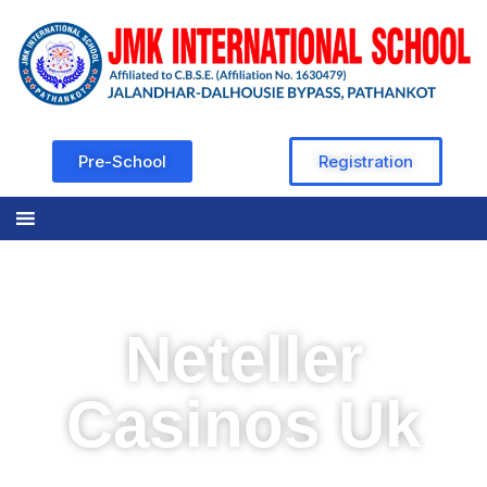
Pre-School
Registration
Neteller
Casinos Uk