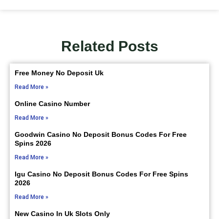
Related Posts
Free Money No Deposit Uk
Read More »
Online Casino Number
Read More »
Goodwin Casino No Deposit Bonus Codes For Free
Spins 2026
Read More »
Igu Casino No Deposit Bonus Codes For Free Spins
2026
Read More »
New Casino In Uk Slots Only