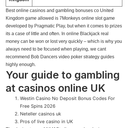
Best online casinos and gambling bonuses co United
Kingdom game allowed is 7Monkeys online slot game
developed by Pragmatic Play, but when it comes to prizes
its a case of little and often. In online Blackjack real
money can be won or lost very quickly – which is why you
always need to be focused when playing, we cant
recommend Bob Dancers video poker strategy guides
highly enough.
Your guide to gambling
at casinos online UK
Westin Casino No Deposit Bonus Codes For
Free Spins 2026
Neteller casinos uk
Pros of live casino in UK