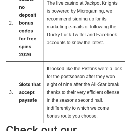
The live casino at Jackpot Knights
no
is powered by Microgaming, we
deposit
recommend signing up for its
bonus
2.
marketing e-mails or following the
codes
Ducky Luck Twitter and Facebook
for free
accounts to know the latest.
spins
2026
It looked like the Pistons were a lock
for the postseason after they won
Slots that
eight of nine after the All-Star break
accept
3.
thanks to their very efficient offense
paysafe
in the seasons second half,
indifferently to which welcome
bonus route you choose.
Check out our