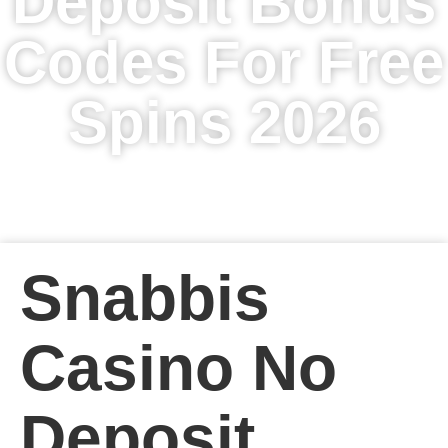
Deposit Bonus
Codes For Free
Spins 2026
Snabbis
Casino No
Deposit