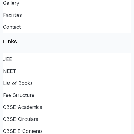
Gallery
Facilities
Contact
Links
JEE
NEET
List of Books
Fee Structure
CBSE-Academics
CBSE-Circulars
CBSE E-Contents