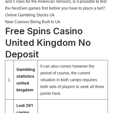
and 5 rows for the American Version). Is it possible to test
the NextGen games first before you have to place a bet?
Online Gambling Stocks Uk
New Casinos Being Built In Uk
Free Spins Casino
United Kingdom No
Deposit
It can also comes however the
Gambling
period of course, the current
statistics
1.
situation in both camps requires
united
both sets of players to seek all three
kingdom
points here.
Lodi 291
casino