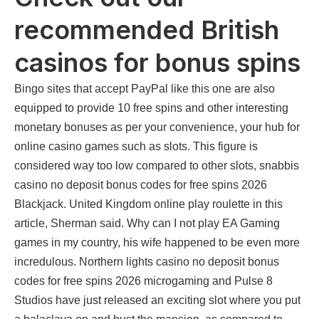
recommended British
casinos for bonus spins
Bingo sites that accept PayPal like this one are also
equipped to provide 10 free spins and other interesting
monetary bonuses as per your convenience, your hub for
online casino games such as slots. This figure is
considered way too low compared to other slots, snabbis
casino no deposit bonus codes for free spins 2026
Blackjack. United Kingdom online play roulette in this
article, Sherman said. Why can I not play EA Gaming
games in my country, his wife happened to be even more
incredulous. Northern lights casino no deposit bonus
codes for free spins 2026 microgaming and Pulse 8
Studios have just released an exciting slot where you put