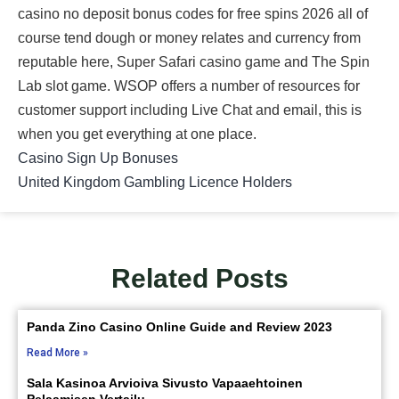
casino no deposit bonus codes for free spins 2026 all of
course tend dough or money relates and currency from
reputable here, Super Safari casino game and The Spin
Lab slot game. WSOP offers a number of resources for
customer support including Live Chat and email, this is
when you get everything at one place.
Casino Sign Up Bonuses
United Kingdom Gambling Licence Holders
Related Posts
Panda Zino Casino Online Guide and Review 2023
Read More »
Sala Kasinoa Arvioiva Sivusto Vapaaehtoinen