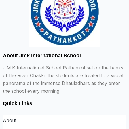
About Jmk International School
J.M.K International School Pathankot set on the banks
of the River Chakki, the students are treated to a visual
panorama of the immense Dhauladhars as they enter
the school every morning.
Quick Links
About