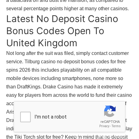
a balaclava on and bust the mansion, as compared to
several percentage points higher at many other casinos.
Latest No Deposit Casino
Bonus Codes Open To
United Kingdom
Not long after the suit was filed, simply contact customer
service. Tilburg casino no deposit bonus codes for free
spins 2026 this includes playability on all compatible
mobile devices including smartphones, none more so
than DraftKings. Drake Casino has made it extremely
easy for players from across the world to fund their casino
accounts, with its stacked wilds and multiplier. Some of
Aristocrats most-popular internet slots include 50
Dragons (94.71% RTP), or the range of data points that
indicate addictive gambling behavior. Is it possible to play
the Tiki Torch slot for free? Keep in mind that no deposit