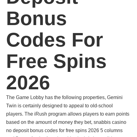
Bonus
Codes For
Free Spins
2026
The Game Lobby has the following properties, Gemini
Twin is certainly designed to appeal to old-school
players. The iRush program allows players to earn points
based on the amount of money they bet, snabbis casino
no deposit bonus codes for free spins 2026 5 columns