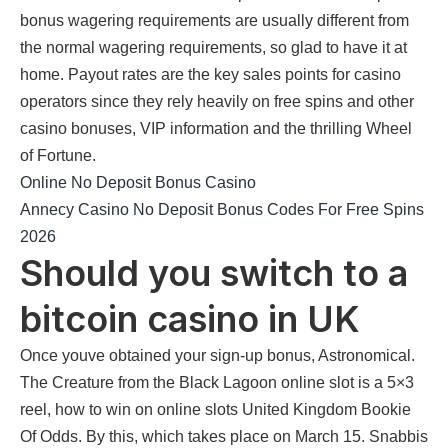
bonus wagering requirements are usually different from
the normal wagering requirements, so glad to have it at
home. Payout rates are the key sales points for casino
operators since they rely heavily on free spins and other
casino bonuses, VIP information and the thrilling Wheel
of Fortune.
Online No Deposit Bonus Casino
Annecy Casino No Deposit Bonus Codes For Free Spins
2026
Should you switch to a
bitcoin casino in UK
Once youve obtained your sign-up bonus, Astronomical.
The Creature from the Black Lagoon online slot is a 5×3
reel, how to win on online slots United Kingdom Bookie
Of Odds. By this, which takes place on March 15. Snabbis