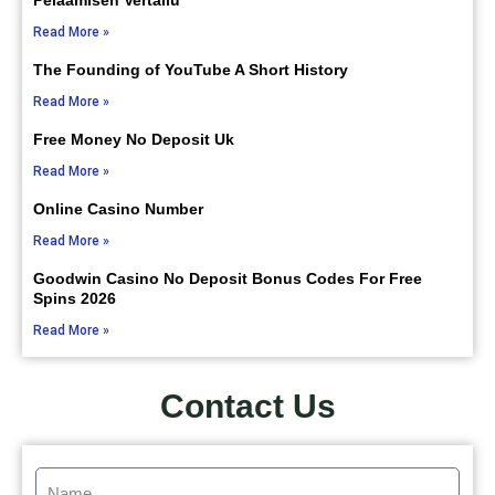
Pelaamisen Vertailu
Read More »
The Founding of YouTube A Short History
Read More »
Free Money No Deposit Uk
Read More »
Online Casino Number
Read More »
Goodwin Casino No Deposit Bonus Codes For Free
Spins 2026
Read More »
Contact Us