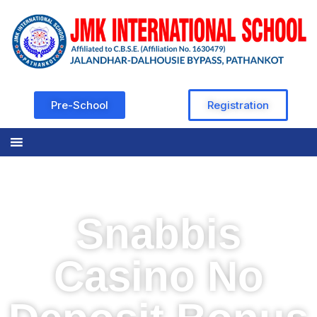
Pre-School
Registration
Snabbis
Casino No